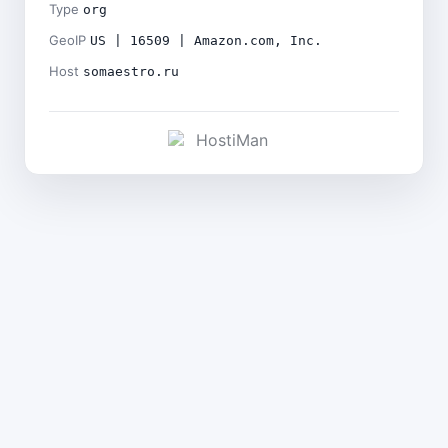
Type
org
GeoIP
US | 16509 | Amazon.com, Inc.
Host
somaestro.ru