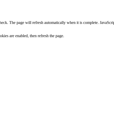
heck. The page will refresh automatically when it is complete. JavaScr
kies are enabled, then refresh the page.