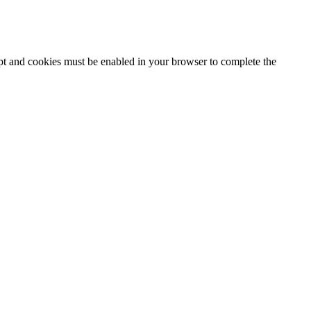
ipt and cookies must be enabled in your browser to complete the