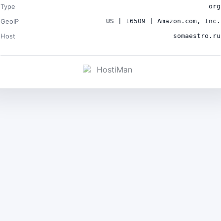
Type
org
GeoIP
US | 16509 | Amazon.com, Inc.
Host
somaestro.ru