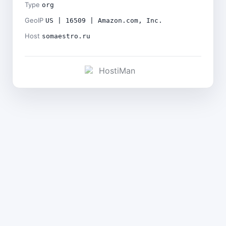
Type
org
GeoIP
US | 16509 | Amazon.com, Inc.
Host
somaestro.ru